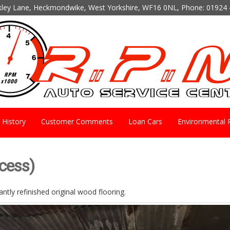
kley Lane, Heckmondwike, West Yorkshire, WF16 0NL, Phone:
01924 
History
Customer Comments
Loan Cars
Environmental P
ocess)
ntly refinished original wood flooring.