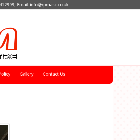
412999
, Email:
info@rpmasc.co.uk
olicy
Gallery
Contact Us