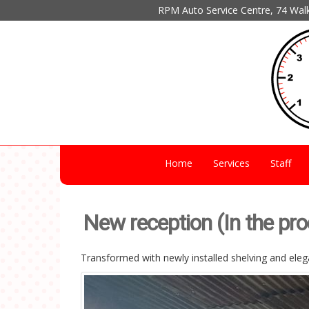
RPM Auto Service Centre, 74 Wal
Home
Services
Staff
New reception (In the pr
Transformed with newly installed shelving and elega