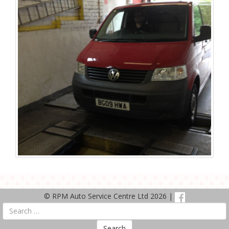
© RPM Auto Service Centre Ltd 2026 |
Search