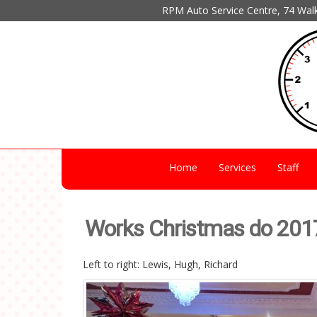
RPM Auto Service Centre, 74 Wal
Home
Services
Staff
Works Christmas do 201
Left to right: Lewis, Hugh, Richard