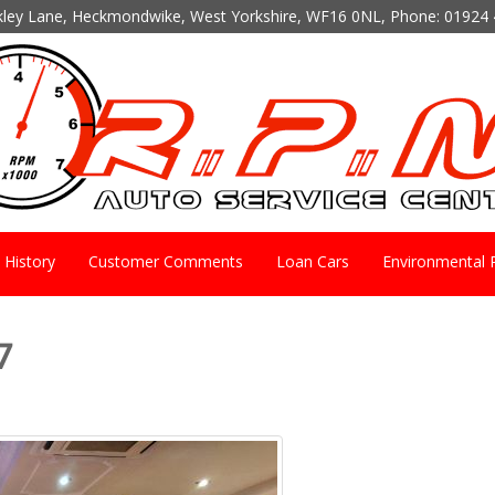
kley Lane, Heckmondwike, West Yorkshire, WF16 0NL, Phone:
01924 
History
Customer Comments
Loan Cars
Environmental P
7