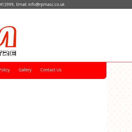
412999
, Email:
info@rpmasc.co.uk
olicy
Gallery
Contact Us