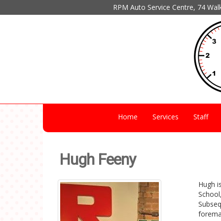
RPM Auto Service Centre, 74 Wal
Home
Services
Staff
Hugh Feeny
Hugh is
School,
Subseq
forema