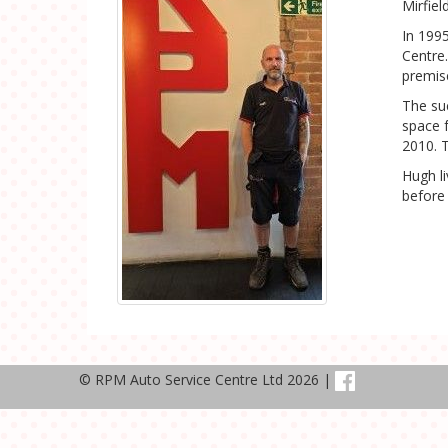
Mirfie
In 199
Centre.
premis
The su
space 
2010. 
Hugh l
before 
© RPM Auto Service Centre Ltd 2026 |