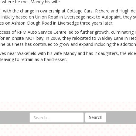
ld where he met Mandy his wife.
5, with the change in ownership at Cottage Cars, Richard and Hugh dec
 Initially based on Union Road in Liversedge next to Autopaint, they
es on Ashton Clough Road in Liversedge three years later.
ccess of RPM Auto Service Centre led to further growth, culminating 
for an onsite MOT bay. In 2009, they relocated to Walkley Lane in He
The business has continued to grow and expand including the additio
ives near Wakefield with his wife Mandy and has 2 daughters, the elde
leaving to retrain as a hairdresser.
Search