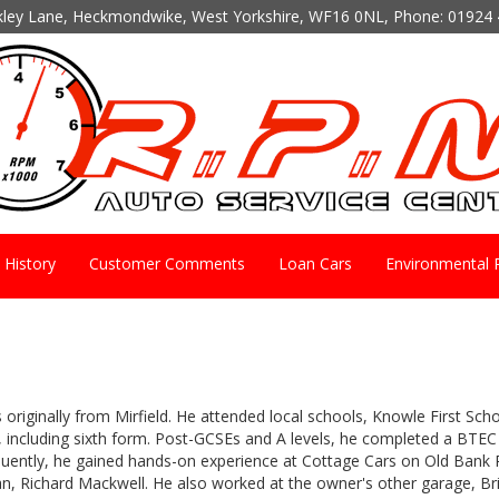
kley Lane, Heckmondwike, West Yorkshire, WF16 0NL, Phone:
01924 
History
Customer Comments
Loan Cars
Environmental P
 originally from Mirfield. He attended local schools, Knowle First Sch
 including sixth form. Post-GCSEs and A levels, he completed a BTEC 
uently, he gained hands-on experience at Cottage Cars on Old Bank R
n, Richard Mackwell. He also worked at the owner's other garage, Br