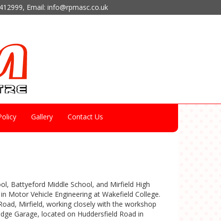
412999
, Email:
info@rpmasc.co.uk
olicy
Gallery
Contact Us
ool, Battyeford Middle School, and Mirfield High
in Motor Vehicle Engineering at Wakefield College.
oad, Mirfield, working closely with the workshop
idge Garage, located on Huddersfield Road in