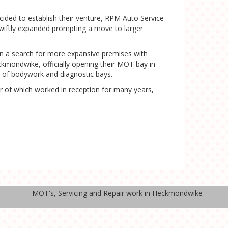
ided to establish their venture, RPM Auto Service
 swiftly expanded prompting a move to larger
in a search for more expansive premises with
ckmondwike, officially opening their MOT bay in
n of bodywork and diagnostic bays.
r of which worked in reception for many years,
MOT's, Servicing and Repair work in Heckmondwike