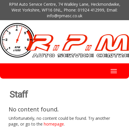
RPM Auto Service Centre, 74 Walkley Lane, Heckmondwike,
West Yorkshire, WF16 0NL, Phone:
01924 412999
, Email:
info@rpmasc.co.uk
Brand
Toggle
navigati
Staff
No content found.
Unfortunately, no content could be found. Try another
page, or go to the
homepage
.