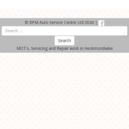
© RPM Auto Service Centre Ltd 2026 |
Search
MOT's, Servicing and Repair work in Heckmondwike