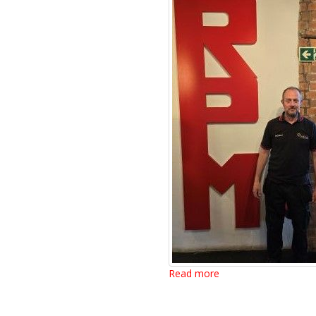
Read more