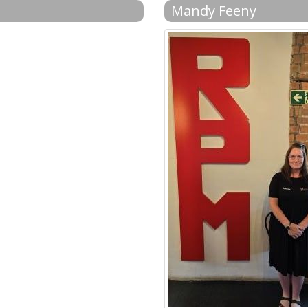
Mandy Feeny