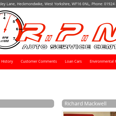
kley Lane, Heckmondwike, West Yorkshire, WF16 0NL, Phone:
01924 
History
Customer Comments
Loan Cars
Environmental P
Richard Mackwell