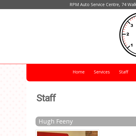
RPM Auto Service Centre, 74 Wal
Home
Services
Staff
Staff
Hugh Feeny