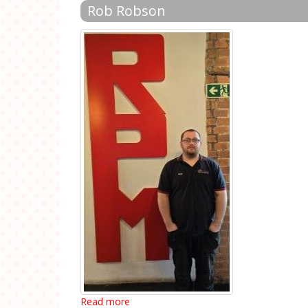
Rob Robson
Read more