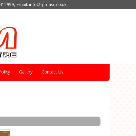
412999
, Email:
info@rpmasc.co.uk
olicy
Gallery
Contact Us