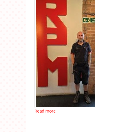
Read more